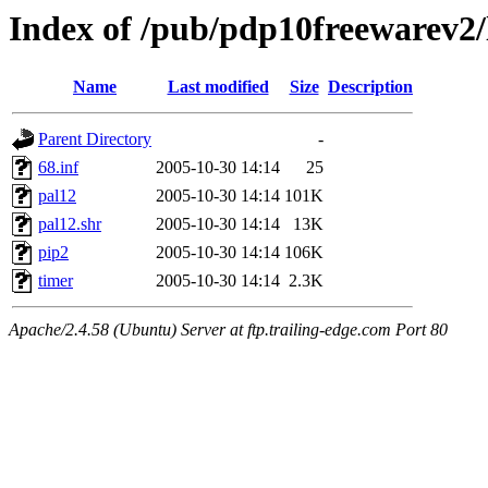
Index of /pub/pdp10freewarev2/
Name
Last modified
Size
Description
Parent Directory
-
68.inf
2005-10-30 14:14
25
pal12
2005-10-30 14:14
101K
pal12.shr
2005-10-30 14:14
13K
pip2
2005-10-30 14:14
106K
timer
2005-10-30 14:14
2.3K
Apache/2.4.58 (Ubuntu) Server at ftp.trailing-edge.com Port 80