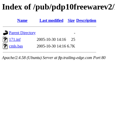
Index of /pub/pdp10freewarev2/
Name
Last modified
Size
Description
Parent Directory
-
171.inf
2005-10-30 14:16
25
cmls.bas
2005-10-30 14:16
6.7K
Apache/2.4.58 (Ubuntu) Server at ftp.trailing-edge.com Port 80