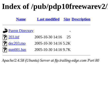
Index of /pub/pdp10freewarev2/
Name
Last modified
Size
Description
Parent Directory
-
203.inf
2005-10-30 14:16
25
dec203.rno
2005-10-30 14:16
5.2K
gun001.bas
2005-10-30 14:16
9.7K
Apache/2.4.58 (Ubuntu) Server at ftp.trailing-edge.com Port 80