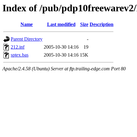
Index of /pub/pdp10freewarev2/
Name
Last modified
Size
Description
Parent Directory
-
212.inf
2005-10-30 14:16
19
sptex.bas
2005-10-30 14:16
15K
Apache/2.4.58 (Ubuntu) Server at ftp.trailing-edge.com Port 80