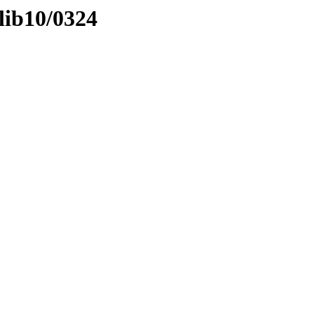
lib10/0324