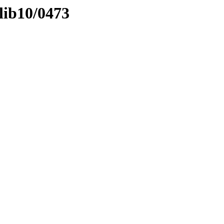
lib10/0473