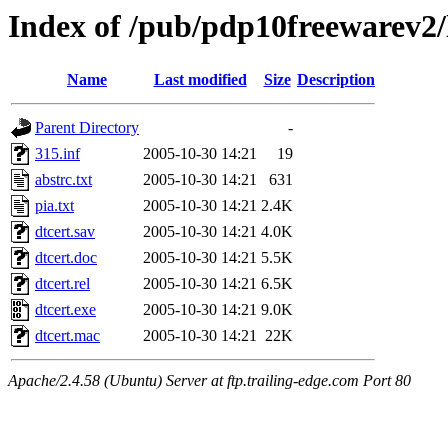
Index of /pub/pdp10freewarev2/
Name
Last modified
Size
Description
Parent Directory
-
315.inf
2005-10-30 14:21
19
abstrc.txt
2005-10-30 14:21
631
pia.txt
2005-10-30 14:21
2.4K
dtcert.sav
2005-10-30 14:21
4.0K
dtcert.doc
2005-10-30 14:21
5.5K
dtcert.rel
2005-10-30 14:21
6.5K
dtcert.exe
2005-10-30 14:21
9.0K
dtcert.mac
2005-10-30 14:21
22K
Apache/2.4.58 (Ubuntu) Server at ftp.trailing-edge.com Port 80