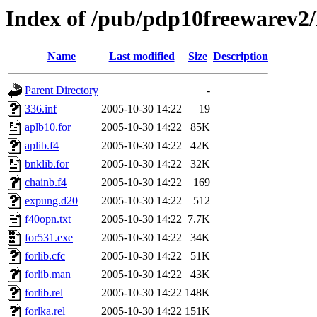
Index of /pub/pdp10freewarev2/
Name
Last modified
Size
Description
Parent Directory
-
336.inf
2005-10-30 14:22
19
aplb10.for
2005-10-30 14:22
85K
aplib.f4
2005-10-30 14:22
42K
bnklib.for
2005-10-30 14:22
32K
chainb.f4
2005-10-30 14:22
169
expung.d20
2005-10-30 14:22
512
f40opn.txt
2005-10-30 14:22
7.7K
for531.exe
2005-10-30 14:22
34K
forlib.cfc
2005-10-30 14:22
51K
forlib.man
2005-10-30 14:22
43K
forlib.rel
2005-10-30 14:22
148K
forlka.rel
2005-10-30 14:22
151K