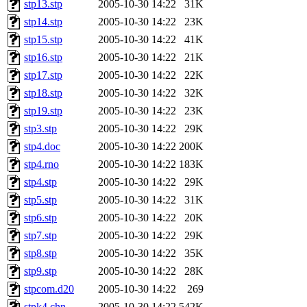
stp13.stp
2005-10-30 14:22
31K
stp14.stp
2005-10-30 14:22
23K
stp15.stp
2005-10-30 14:22
41K
stp16.stp
2005-10-30 14:22
21K
stp17.stp
2005-10-30 14:22
22K
stp18.stp
2005-10-30 14:22
32K
stp19.stp
2005-10-30 14:22
23K
stp3.stp
2005-10-30 14:22
29K
stp4.doc
2005-10-30 14:22
200K
stp4.rno
2005-10-30 14:22
183K
stp4.stp
2005-10-30 14:22
29K
stp5.stp
2005-10-30 14:22
31K
stp6.stp
2005-10-30 14:22
20K
stp7.stp
2005-10-30 14:22
29K
stp8.stp
2005-10-30 14:22
35K
stp9.stp
2005-10-30 14:22
28K
stpcom.d20
2005-10-30 14:22
269
stpk4.chn
2005-10-30 14:22
542K