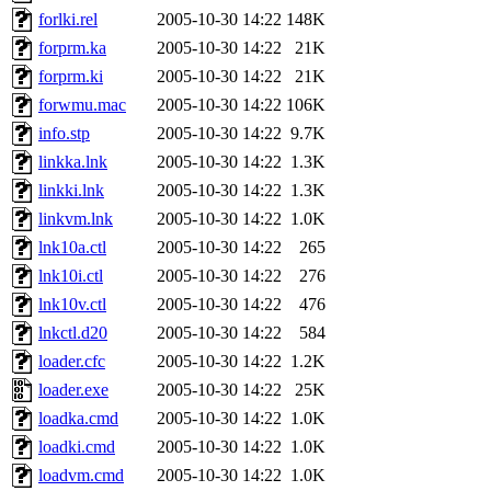
forlki.rel
2005-10-30 14:22
148K
forprm.ka
2005-10-30 14:22
21K
forprm.ki
2005-10-30 14:22
21K
forwmu.mac
2005-10-30 14:22
106K
info.stp
2005-10-30 14:22
9.7K
linkka.lnk
2005-10-30 14:22
1.3K
linkki.lnk
2005-10-30 14:22
1.3K
linkvm.lnk
2005-10-30 14:22
1.0K
lnk10a.ctl
2005-10-30 14:22
265
lnk10i.ctl
2005-10-30 14:22
276
lnk10v.ctl
2005-10-30 14:22
476
lnkctl.d20
2005-10-30 14:22
584
loader.cfc
2005-10-30 14:22
1.2K
loader.exe
2005-10-30 14:22
25K
loadka.cmd
2005-10-30 14:22
1.0K
loadki.cmd
2005-10-30 14:22
1.0K
loadvm.cmd
2005-10-30 14:22
1.0K