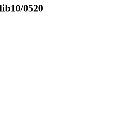
lib10/0520