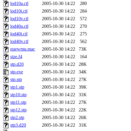
lod10a.ctl
2005-10-30 14:22
280
lod10i.ctl
2005-10-30 14:22
284
lod10v.ctl
2005-10-30 14:22
572
lod40a.ctl
2005-10-30 14:22
270
lod40i.ctl
2005-10-30 14:22
275
lod40v.ctl
2005-10-30 14:22
562
quewmu.mac
2005-10-30 14:22
73K
size.f4
2005-10-30 14:22
164
stp.d20
2005-10-30 14:22
28K
stp.exe
2005-10-30 14:22
34K
stp.stp
2005-10-30 14:22
27K
stp1.stp
2005-10-30 14:22
39K
stp10.stp
2005-10-30 14:22
31K
stp11.stp
2005-10-30 14:22
27K
stp12.stp
2005-10-30 14:22
22K
stp2.stp
2005-10-30 14:22
26K
stp3.d20
2005-10-30 14:22
31K