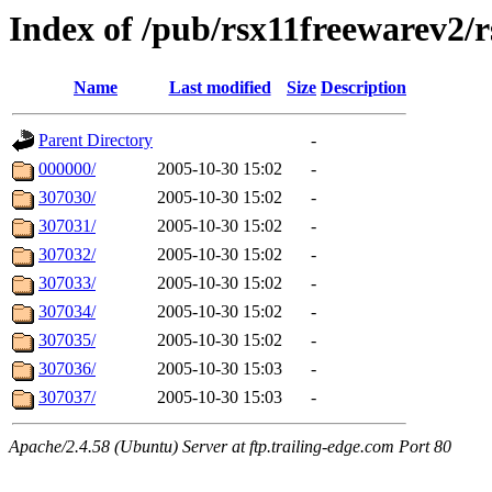
Index of /pub/rsx11freewarev2/
Name
Last modified
Size
Description
Parent Directory
-
000000/
2005-10-30 15:02
-
307030/
2005-10-30 15:02
-
307031/
2005-10-30 15:02
-
307032/
2005-10-30 15:02
-
307033/
2005-10-30 15:02
-
307034/
2005-10-30 15:02
-
307035/
2005-10-30 15:02
-
307036/
2005-10-30 15:03
-
307037/
2005-10-30 15:03
-
Apache/2.4.58 (Ubuntu) Server at ftp.trailing-edge.com Port 80