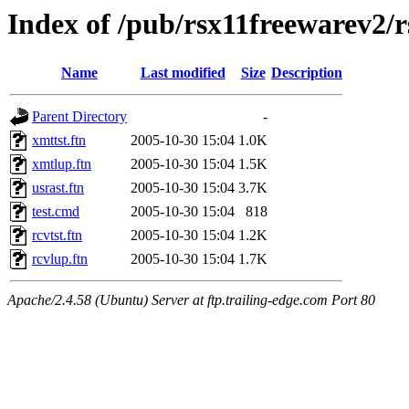
Index of /pub/rsx11freewarev2/
Name
Last modified
Size
Description
Parent Directory
-
xmttst.ftn
2005-10-30 15:04
1.0K
xmtlup.ftn
2005-10-30 15:04
1.5K
usrast.ftn
2005-10-30 15:04
3.7K
test.cmd
2005-10-30 15:04
818
rcvtst.ftn
2005-10-30 15:04
1.2K
rcvlup.ftn
2005-10-30 15:04
1.7K
Apache/2.4.58 (Ubuntu) Server at ftp.trailing-edge.com Port 80