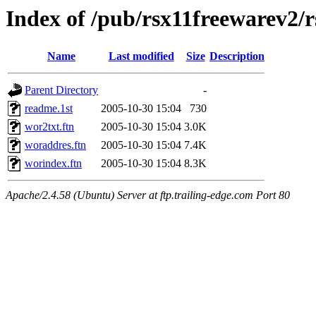
Index of /pub/rsx11freewarev2/
Name
Last modified
Size
Description
Parent Directory
-
readme.1st
2005-10-30 15:04
730
wor2txt.ftn
2005-10-30 15:04
3.0K
woraddres.ftn
2005-10-30 15:04
7.4K
worindex.ftn
2005-10-30 15:04
8.3K
Apache/2.4.58 (Ubuntu) Server at ftp.trailing-edge.com Port 80