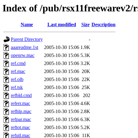
Index of /pub/rsx11freewarev2/
Name
Last modified
Size
Description
Parent Directory
-
aaareadme.1st
2005-10-30 15:06
1.9K
openrw.mac
2005-10-30 15:06
5.3K
ref.cmd
2005-10-30 15:06
3.2K
ref.mac
2005-10-30 15:06
20K
ref.olb
2005-10-30 15:06
22K
ref.tsk
2005-10-30 15:06
25K
refbld.cmd
2005-10-30 15:06
202
referr.mac
2005-10-30 15:06
4.6K
refhlp.mac
2005-10-30 15:06
2.8K
refpar.mac
2005-10-30 15:06
6.3K
reftot.mac
2005-10-30 15:06
5.2K
refutl.mac
2005-10-30 15:06
11K