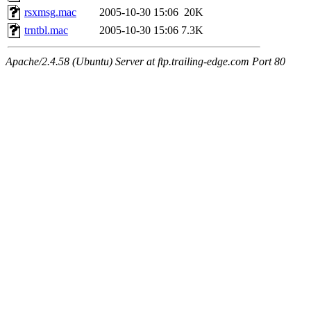
rsxmsg.mac
2005-10-30 15:06
20K
trntbl.mac
2005-10-30 15:06
7.3K
Apache/2.4.58 (Ubuntu) Server at ftp.trailing-edge.com Port 80