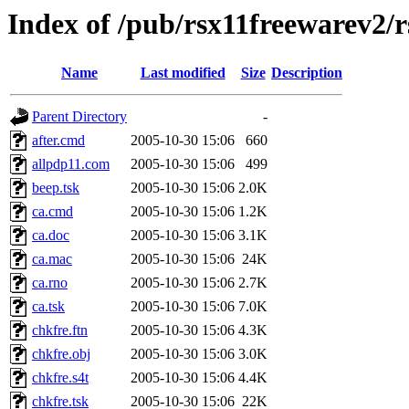
Index of /pub/rsx11freewarev2/
Name
Last modified
Size
Description
Parent Directory
-
after.cmd
2005-10-30 15:06
660
allpdp11.com
2005-10-30 15:06
499
beep.tsk
2005-10-30 15:06
2.0K
ca.cmd
2005-10-30 15:06
1.2K
ca.doc
2005-10-30 15:06
3.1K
ca.mac
2005-10-30 15:06
24K
ca.rno
2005-10-30 15:06
2.7K
ca.tsk
2005-10-30 15:06
7.0K
chkfre.ftn
2005-10-30 15:06
4.3K
chkfre.obj
2005-10-30 15:06
3.0K
chkfre.s4t
2005-10-30 15:06
4.4K
chkfre.tsk
2005-10-30 15:06
22K