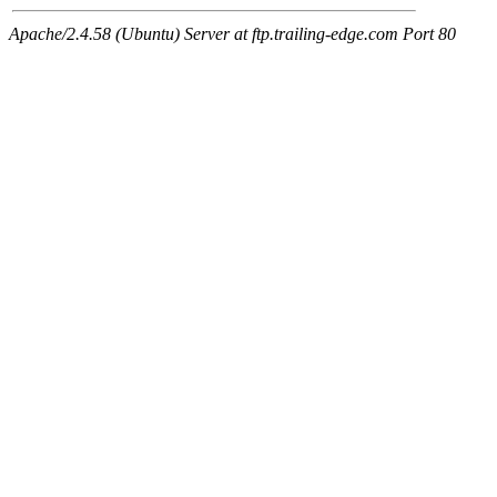
Apache/2.4.58 (Ubuntu) Server at ftp.trailing-edge.com Port 80