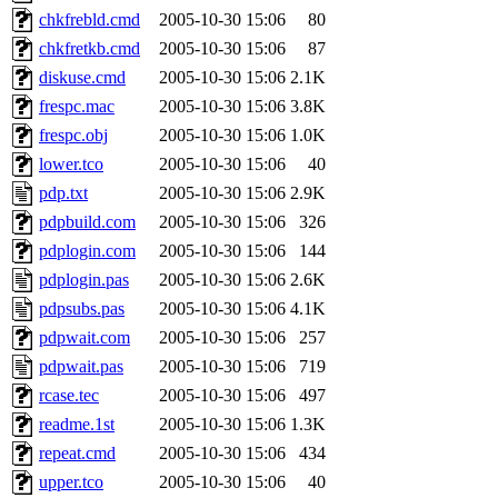
chkfrebld.cmd
2005-10-30 15:06
80
chkfretkb.cmd
2005-10-30 15:06
87
diskuse.cmd
2005-10-30 15:06
2.1K
frespc.mac
2005-10-30 15:06
3.8K
frespc.obj
2005-10-30 15:06
1.0K
lower.tco
2005-10-30 15:06
40
pdp.txt
2005-10-30 15:06
2.9K
pdpbuild.com
2005-10-30 15:06
326
pdplogin.com
2005-10-30 15:06
144
pdplogin.pas
2005-10-30 15:06
2.6K
pdpsubs.pas
2005-10-30 15:06
4.1K
pdpwait.com
2005-10-30 15:06
257
pdpwait.pas
2005-10-30 15:06
719
rcase.tec
2005-10-30 15:06
497
readme.1st
2005-10-30 15:06
1.3K
repeat.cmd
2005-10-30 15:06
434
upper.tco
2005-10-30 15:06
40