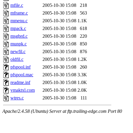
mfile.c
2005-10-30 15:08
218
mframe.c
2005-10-30 15:08
563
mmenu.c
2005-10-30 15:08
1.1K
mpack.c
2005-10-30 15:08
618
msgbrd.c
2005-10-30 15:08
220
munpk.c
2005-10-30 15:08
850
newfil.c
2005-10-30 15:08
876
oldfil.c
2005-10-30 15:08
1.2K
pfspool.inf
2005-10-30 15:08
260
pfspool.mac
2005-10-30 15:08
3.3K
readme.inf
2005-10-30 15:08
1.0K
vmaktxl.com
2005-10-30 15:08
2.0K
wtres.c
2005-10-30 15:08
111
Apache/2.4.58 (Ubuntu) Server at ftp.trailing-edge.com Port 80