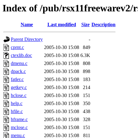
Index of /pub/rsx11freewarev2/
Name
Last modified
Size
Description
Parent Directory
-
cprnt.c
2005-10-30 15:08
849
ctexlib.doc
2005-10-30 15:08
6.3K
dmenu.c
2005-10-30 15:08
808
dpack.c
2005-10-30 15:08
898
fatler.c
2005-10-30 15:08
183
getkey.c
2005-10-30 15:08
214
hclose.c
2005-10-30 15:08
151
help.c
2005-10-30 15:08
350
hfile.c
2005-10-30 15:08
438
hframe.c
2005-10-30 15:08
328
mclose.c
2005-10-30 15:08
151
menu.c
2005-10-30 15:08
811