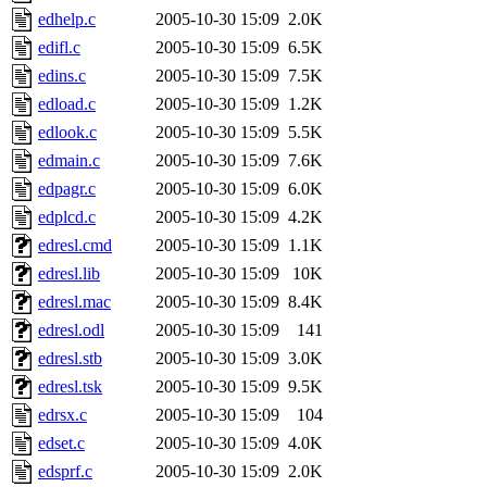
edhelp.c
2005-10-30 15:09
2.0K
edifl.c
2005-10-30 15:09
6.5K
edins.c
2005-10-30 15:09
7.5K
edload.c
2005-10-30 15:09
1.2K
edlook.c
2005-10-30 15:09
5.5K
edmain.c
2005-10-30 15:09
7.6K
edpagr.c
2005-10-30 15:09
6.0K
edplcd.c
2005-10-30 15:09
4.2K
edresl.cmd
2005-10-30 15:09
1.1K
edresl.lib
2005-10-30 15:09
10K
edresl.mac
2005-10-30 15:09
8.4K
edresl.odl
2005-10-30 15:09
141
edresl.stb
2005-10-30 15:09
3.0K
edresl.tsk
2005-10-30 15:09
9.5K
edrsx.c
2005-10-30 15:09
104
edset.c
2005-10-30 15:09
4.0K
edsprf.c
2005-10-30 15:09
2.0K