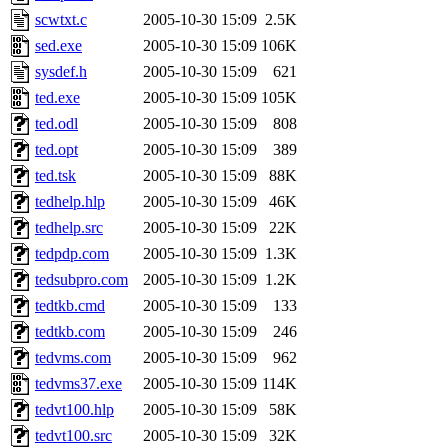
scwtxt.c
2005-10-30 15:09
2.5K
sed.exe
2005-10-30 15:09
106K
sysdef.h
2005-10-30 15:09
621
ted.exe
2005-10-30 15:09
105K
ted.odl
2005-10-30 15:09
808
ted.opt
2005-10-30 15:09
389
ted.tsk
2005-10-30 15:09
88K
tedhelp.hlp
2005-10-30 15:09
46K
tedhelp.src
2005-10-30 15:09
22K
tedpdp.com
2005-10-30 15:09
1.3K
tedsubpro.com
2005-10-30 15:09
1.2K
tedtkb.cmd
2005-10-30 15:09
133
tedtkb.com
2005-10-30 15:09
246
tedvms.com
2005-10-30 15:09
962
tedvms37.exe
2005-10-30 15:09
114K
tedvt100.hlp
2005-10-30 15:09
58K
tedvt100.src
2005-10-30 15:09
32K