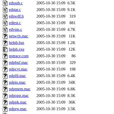
edssub.c
2005-10-30 15:09
6.5K
edstar.c
2005-10-30 15:09
9.1K
edswdf.h
2005-10-30 15:09
319
edtest.c
2005-10-30 15:09
881
edvms.c
2005-10-30 15:09
4.7K
getwcb.mac
2005-10-30 15:09
11K
helpb.bas
2005-10-30 15:09
1.2K
helpb.exe
2005-10-30 15:09
12K
notrace.com
2005-10-30 15:09
86
pdpbuf.mac
2005-10-30 15:09
329
pdpcvt.mac
2005-10-30 15:09
198
pdpfil.mac
2005-10-30 15:09
6.4K
pdpio.mac
2005-10-30 15:09
34K
pdpmem.mac
2005-10-30 15:09
6.8K
pdpopn.mac
2005-10-30 15:09
8.3K
pdppk.mac
2005-10-30 15:09
36K
pdprw.mac
2005-10-30 15:09
3.5K