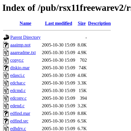
Index of /pub/rsx11freewarev2/
Name
Last modified
Size
Description
Parent Directory
-
aaaimp.not
2005-10-30 15:09
8.0K
aaareadme.txt
2005-10-30 15:09
4.9K
copyr.c
2005-10-30 15:09
702
diskio.mar
2005-10-30 15:09
74K
edasci.c
2005-10-30 15:09
4.0K
edchar.c
2005-10-30 15:09
3.3K
edcmd.c
2005-10-30 15:09
15K
edconv.c
2005-10-30 15:09
394
edend.c
2005-10-30 15:09
3.2K
edfind.mar
2005-10-30 15:09
8.8K
edfind.src
2005-10-30 15:09
6.5K
edhdrv.c
2005-10-30 15:09
6.7K