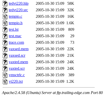
tedvt220.hlp
2005-10-30 15:09
58K
tedvt220.src
2005-10-30 15:09
32K
tempio.c
2005-10-30 15:09
16K
tempio.h
2005-10-30 15:09
1.6K
test.lst
2005-10-30 15:09
809
test.mac
2005-10-30 15:09
29
trace.com
2005-10-30 15:09
73
vaxsed.mem
2005-10-30 15:09
22K
vaxsed.scr
2005-10-30 15:09
21K
vaxted.mem
2005-10-30 15:09
24K
vaxted.scr
2005-10-30 15:09
24K
vmsctrlc.c
2005-10-30 15:09
389
vt220.txt
2005-10-30 15:09
1.2K
Apache/2.4.58 (Ubuntu) Server at ftp.trailing-edge.com Port 80