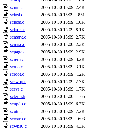
scinit.c
2005-10-30 15:09
2.4K
scinsl.c
2005-10-30 15:09
851
scleds.c
2005-10-30 15:09
1.0K
sclook.c
2005-10-30 15:09
8.1K
scmark.c
2005-10-30 15:09
2.7K
scmisc.c
2005-10-30 15:09
2.2K
scpage.c
2005-10-30 15:09
2.9K
screm.c
2005-10-30 15:09
3.2K
scrno.c
2005-10-30 15:09
3.1K
scroot.c
2005-10-30 15:09
12K
scswap.c
2005-10-30 15:09
2.3K
scsys.c
2005-10-30 15:09
1.7K
scterm.h
2005-10-30 15:09
165
scupdo.c
2005-10-30 15:09
6.3K
scutil.c
2005-10-30 15:09
7.2K
scwarn.c
2005-10-30 15:09
603
scwps0.c
2005-10-30 15:09
4.3K