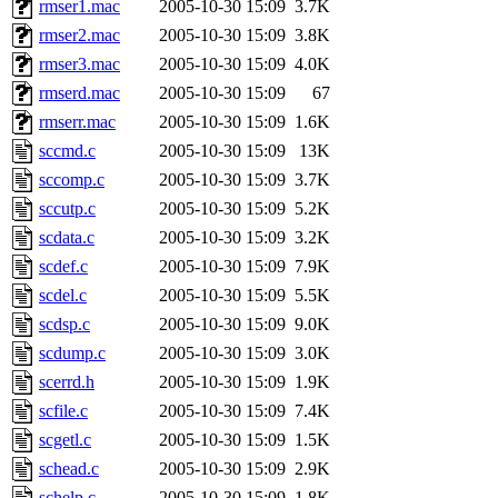
rmser1.mac
2005-10-30 15:09
3.7K
rmser2.mac
2005-10-30 15:09
3.8K
rmser3.mac
2005-10-30 15:09
4.0K
rmserd.mac
2005-10-30 15:09
67
rmserr.mac
2005-10-30 15:09
1.6K
sccmd.c
2005-10-30 15:09
13K
sccomp.c
2005-10-30 15:09
3.7K
sccutp.c
2005-10-30 15:09
5.2K
scdata.c
2005-10-30 15:09
3.2K
scdef.c
2005-10-30 15:09
7.9K
scdel.c
2005-10-30 15:09
5.5K
scdsp.c
2005-10-30 15:09
9.0K
scdump.c
2005-10-30 15:09
3.0K
scerrd.h
2005-10-30 15:09
1.9K
scfile.c
2005-10-30 15:09
7.4K
scgetl.c
2005-10-30 15:09
1.5K
schead.c
2005-10-30 15:09
2.9K
schelp.c
2005-10-30 15:09
1.8K