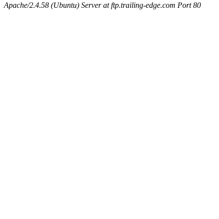
Apache/2.4.58 (Ubuntu) Server at ftp.trailing-edge.com Port 80