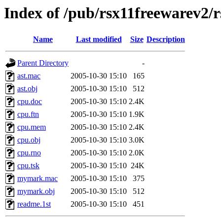
Index of /pub/rsx11freewarev2/
Name
Last modified
Size
Description
Parent Directory
-
ast.mac
2005-10-30 15:10
165
ast.obj
2005-10-30 15:10
512
cpu.doc
2005-10-30 15:10
2.4K
cpu.ftn
2005-10-30 15:10
1.9K
cpu.mem
2005-10-30 15:10
2.4K
cpu.obj
2005-10-30 15:10
3.0K
cpu.rno
2005-10-30 15:10
2.0K
cpu.tsk
2005-10-30 15:10
24K
mymark.mac
2005-10-30 15:10
375
mymark.obj
2005-10-30 15:10
512
readme.1st
2005-10-30 15:10
451