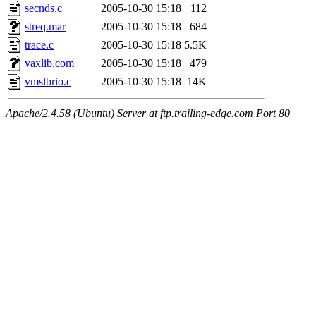
secnds.c
2005-10-30 15:18
112
streq.mar
2005-10-30 15:18
684
trace.c
2005-10-30 15:18
5.5K
vaxlib.com
2005-10-30 15:18
479
vmslbrio.c
2005-10-30 15:18
14K
Apache/2.4.58 (Ubuntu) Server at ftp.trailing-edge.com Port 80