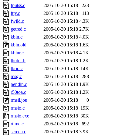
fputss.c
2005-10-30 15:18
223
ftty.c
2005-10-30 15:18
113
fwild.c
2005-10-30 15:18
4.3K
getred.c
2005-10-30 15:18
2.7K
kbin.c
2005-10-30 15:18
4.0K
kbin.old
2005-10-30 15:18
1.6K
kbinr.c
2005-10-30 15:18
4.1K
lbrdef.h
2005-10-30 15:18
1.2K
lbrio.c
2005-10-30 15:18
14K
msg.c
2005-10-30 15:18
288
pendin.c
2005-10-30 15:18
1.9K
r50toa.c
2005-10-30 15:18
1.2K
rmsil.jou
2005-10-30 15:18
0
rmsio.c
2005-10-30 15:18
19K
rmsio.exe
2005-10-30 15:18
30K
rtime.c
2005-10-30 15:18
692
screen.c
2005-10-30 15:18
3.9K