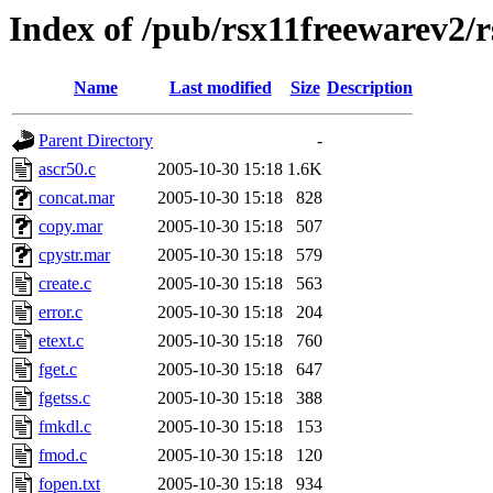
Index of /pub/rsx11freewarev2/
Name
Last modified
Size
Description
Parent Directory
-
ascr50.c
2005-10-30 15:18
1.6K
concat.mar
2005-10-30 15:18
828
copy.mar
2005-10-30 15:18
507
cpystr.mar
2005-10-30 15:18
579
create.c
2005-10-30 15:18
563
error.c
2005-10-30 15:18
204
etext.c
2005-10-30 15:18
760
fget.c
2005-10-30 15:18
647
fgetss.c
2005-10-30 15:18
388
fmkdl.c
2005-10-30 15:18
153
fmod.c
2005-10-30 15:18
120
fopen.txt
2005-10-30 15:18
934