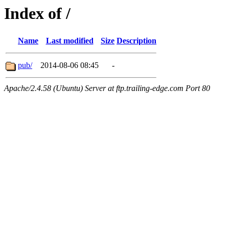
Index of /
Name
Last modified
Size
Description
pub/
2014-08-06 08:45
-
Apache/2.4.58 (Ubuntu) Server at ftp.trailing-edge.com Port 80