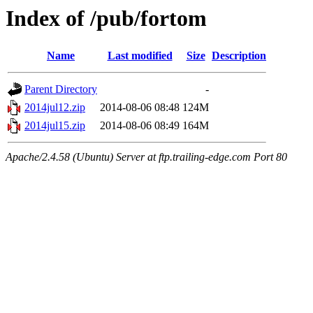
Index of /pub/fortom
Name
Last modified
Size
Description
Parent Directory
-
2014jul12.zip
2014-08-06 08:48
124M
2014jul15.zip
2014-08-06 08:49
164M
Apache/2.4.58 (Ubuntu) Server at ftp.trailing-edge.com Port 80