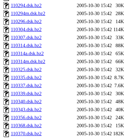
110294.dsk.bz2
2005-10-30 15:42
30K
110294m.dsk.bz2
2005-10-30 15:42
28K
110296.dsk.bz2
2005-10-30 15:42
14K
110304.dsk.bz2
2005-10-30 15:42
114K
110307.dsk.bz2
2005-10-30 15:42
33K
110314.dsk.bz2
2005-10-30 15:42
88K
110314a.dsk.bz2
2005-10-30 15:42
65K
110314m.dsk.bz2
2005-10-30 15:42
66K
110325.dsk.bz2
2005-10-30 15:42
32K
110335.dsk.bz2
2005-10-30 15:42
8.7K
110337.dsk.bz2
2005-10-30 15:42
7.6K
110339.dsk.bz2
2005-10-30 15:42
30K
110340.dsk.bz2
2005-10-30 15:42
48K
110343.dsk.bz2
2005-10-30 15:42
40K
110356.dsk.bz2
2005-10-30 15:42
24K
110368.dsk.bz2
2005-10-30 15:42
15K
110370.dsk.bz2
2005-10-30 15:42
182K