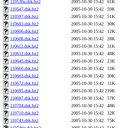
110530a.dsk.bz2
2005-10-30 15:42
61K
110547.dsk.bz2
2005-10-30 15:42
59K
110597.dsk.bz2
2005-10-30 15:42
51K
110603.dsk.bz2
2005-10-30 15:42
30K
110606.dsk.bz2
2005-10-30 15:42
12K
110608.dsk.bz2
2005-10-30 15:42
28K
110611.dsk.bz2
2005-10-30 15:42
31K
110612.dsk.bz2
2005-10-30 15:42
48K
110645.dsk.bz2
2005-10-30 15:42
23K
110660.dsk.bz2
2005-10-30 15:42
53K
110663.dsk.bz2
2005-10-30 15:42
30K
110672.dsk.bz2
2005-10-30 15:42
11K
110695.dsk.bz2
2005-10-30 15:42
219K
110697.dsk.bz2
2005-10-30 15:42
57K
110704.dsk.bz2
2005-10-30 15:42
48K
110710.dsk.bz2
2005-10-30 15:42
32K
110743.dsk.bz2
2005-10-30 15:42
75K
110746p.dsk.bz2
2005-10-30 15:42
51K