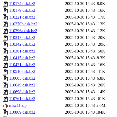
110174.dsk.bz2
2005-10-30 15:43
8.0K
110179.dsk.bz2
2005-10-30 15:43
16K
110221.dsk.bz2
2005-10-30 15:43
17K
110270b.dsk.bz2
2005-10-30 15:43
13K
110296a.dsk.bz2
2005-10-30 15:43
12K
110317.dsk.bz2
2005-10-30 15:43
20K
110342.dsk.bz2
2005-10-30 15:43
20K
110381.dsk.bz2
2005-10-30 15:43
50K
110415.dsk.bz2
2005-10-30 15:43
8.3K
110471.dsk.bz2
2005-10-30 15:43
16K
110510.dsk.bz2
2005-10-30 15:43
11K
110605.dsk.bz2
2005-10-30 15:43
6.8K
110649.dsk.bz2
2005-10-30 15:43
20K
110698.dsk.bz2
2005-10-30 15:43
14K
110761.dsk.bz2
2005-10-30 15:43
61K
misc11.zip
2005-10-30 15:43
2.0M
110809.dsk.bz2
2005-10-30 15:43
184K