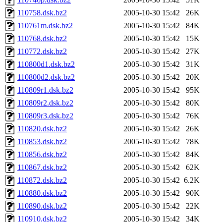
110758.dsk.bz2
2005-10-30 15:42
26K
110761m.dsk.bz2
2005-10-30 15:42
84K
110768.dsk.bz2
2005-10-30 15:42
15K
110772.dsk.bz2
2005-10-30 15:42
27K
110800d1.dsk.bz2
2005-10-30 15:42
31K
110800d2.dsk.bz2
2005-10-30 15:42
20K
110809r1.dsk.bz2
2005-10-30 15:42
95K
110809r2.dsk.bz2
2005-10-30 15:42
80K
110809r3.dsk.bz2
2005-10-30 15:42
76K
110820.dsk.bz2
2005-10-30 15:42
26K
110853.dsk.bz2
2005-10-30 15:42
78K
110856.dsk.bz2
2005-10-30 15:42
84K
110867.dsk.bz2
2005-10-30 15:42
62K
110872.dsk.bz2
2005-10-30 15:42
6.2K
110880.dsk.bz2
2005-10-30 15:42
90K
110890.dsk.bz2
2005-10-30 15:42
22K
110910.dsk.bz2
2005-10-30 15:42
34K