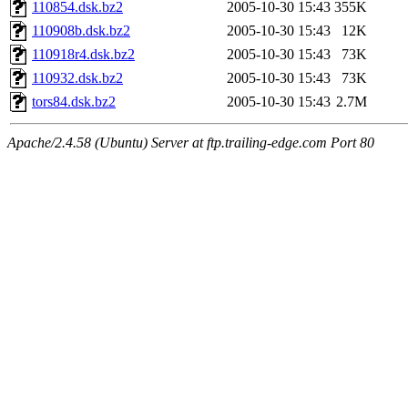
110854.dsk.bz2
2005-10-30 15:43
355K
110908b.dsk.bz2
2005-10-30 15:43
12K
110918r4.dsk.bz2
2005-10-30 15:43
73K
110932.dsk.bz2
2005-10-30 15:43
73K
tors84.dsk.bz2
2005-10-30 15:43
2.7M
Apache/2.4.58 (Ubuntu) Server at ftp.trailing-edge.com Port 80