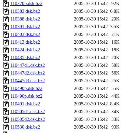
110370b.dsk.bz2
2005-10-30 15:42
92K
110383.dsk.bz2
2005-10-30 15:42
6.8K
110388.dsk.bz2
2005-10-30 15:42
20K
110391.dsk.bz2
2005-10-30 15:42
3.5K
110403.dsk.bz2
2005-10-30 15:42
21K
110413.dsk.bz2
2005-10-30 15:42
16K
110424.dsk.bz2
2005-10-30 15:42
18K
110435.dsk.bz2
2005-10-30 15:42
20K
110447d1.dsk.bz2
2005-10-30 15:42
58K
110447d2.dsk.bz2
2005-10-30 15:42
56K
110447d3.dsk.bz2
2005-10-30 15:42
25K
110490b.dsk.bz2
2005-10-30 15:42
55K
110490p.dsk.bz2
2005-10-30 15:42
44K
110491.dsk.bz2
2005-10-30 15:42
8.4K
110505d1.dsk.bz2
2005-10-30 15:42
34K
110505d2.dsk.bz2
2005-10-30 15:42
33K
110530.dsk.bz2
2005-10-30 15:42
93K