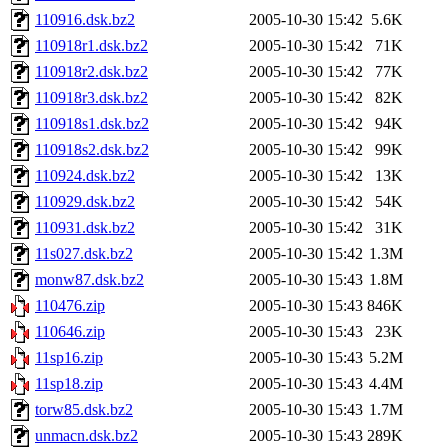
110916.dsk.bz2
2005-10-30 15:42
5.6K
110918r1.dsk.bz2
2005-10-30 15:42
71K
110918r2.dsk.bz2
2005-10-30 15:42
77K
110918r3.dsk.bz2
2005-10-30 15:42
82K
110918s1.dsk.bz2
2005-10-30 15:42
94K
110918s2.dsk.bz2
2005-10-30 15:42
99K
110924.dsk.bz2
2005-10-30 15:42
13K
110929.dsk.bz2
2005-10-30 15:42
54K
110931.dsk.bz2
2005-10-30 15:42
31K
11s027.dsk.bz2
2005-10-30 15:42
1.3M
monw87.dsk.bz2
2005-10-30 15:43
1.8M
110476.zip
2005-10-30 15:43
846K
110646.zip
2005-10-30 15:43
23K
11sp16.zip
2005-10-30 15:43
5.2M
11sp18.zip
2005-10-30 15:43
4.4M
torw85.dsk.bz2
2005-10-30 15:43
1.7M
unmacn.dsk.bz2
2005-10-30 15:43
289K