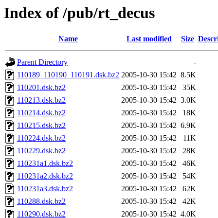
Index of /pub/rt_decus
Name
Last modified
Size
Descr
Parent Directory
-
110189_110190_110191.dsk.bz2
2005-10-30 15:42
8.5K
110201.dsk.bz2
2005-10-30 15:42
35K
110213.dsk.bz2
2005-10-30 15:42
3.0K
110214.dsk.bz2
2005-10-30 15:42
18K
110215.dsk.bz2
2005-10-30 15:42
6.9K
110224.dsk.bz2
2005-10-30 15:42
11K
110229.dsk.bz2
2005-10-30 15:42
28K
110231a1.dsk.bz2
2005-10-30 15:42
46K
110231a2.dsk.bz2
2005-10-30 15:42
54K
110231a3.dsk.bz2
2005-10-30 15:42
62K
110288.dsk.bz2
2005-10-30 15:42
42K
110290.dsk.bz2
2005-10-30 15:42
4.0K