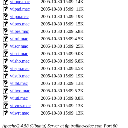
vtlope.mac
2005-10-30 15:09
14K
vtlpad.mac
2005-10-30 15:09
11K
vtlpar.mac
2005-10-30 15:09
19K
vtlpos.mac
2005-10-30 15:09
15K
vtlpre.mac
2005-10-30 15:09
5.8K
vtlrul.mac
2005-10-30 15:09
4.5K
vtlscr.mac
2005-10-30 15:09
25K
vtlset.mac
2005-10-30 15:09
9.0K
vtlsho.mac
2005-10-30 15:09
6.8K
vtlspn.mac
2005-10-30 15:09
4.5K
vtlsub.mac
2005-10-30 15:09
19K
vtltbl.mac
2005-10-30 15:09
13K
vtltwo.mac
2005-10-30 15:09
5.2K
vtlutl.mac
2005-10-30 15:09
8.8K
vtlvms.mac
2005-10-30 15:09
13K
vtlwrt.mac
2005-10-30 15:09
13K
Apache/2.4.58 (Ubuntu) Server at ftp.trailing-edge.com Port 80