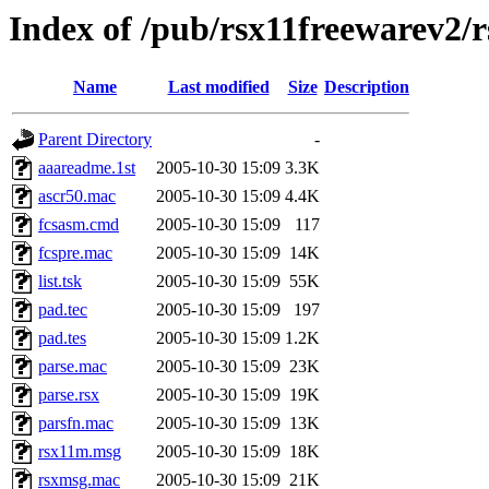
Index of /pub/rsx11freewarev2/
Name
Last modified
Size
Description
Parent Directory
-
aaareadme.1st
2005-10-30 15:09
3.3K
ascr50.mac
2005-10-30 15:09
4.4K
fcsasm.cmd
2005-10-30 15:09
117
fcspre.mac
2005-10-30 15:09
14K
list.tsk
2005-10-30 15:09
55K
pad.tec
2005-10-30 15:09
197
pad.tes
2005-10-30 15:09
1.2K
parse.mac
2005-10-30 15:09
23K
parse.rsx
2005-10-30 15:09
19K
parsfn.mac
2005-10-30 15:09
13K
rsx11m.msg
2005-10-30 15:09
18K
rsxmsg.mac
2005-10-30 15:09
21K