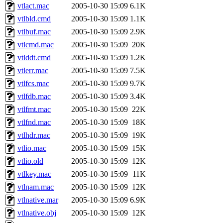
vtlact.mac
2005-10-30 15:09
6.1K
vtlbld.cmd
2005-10-30 15:09
1.1K
vtlbuf.mac
2005-10-30 15:09
2.9K
vtlcmd.mac
2005-10-30 15:09
20K
vtlddt.cmd
2005-10-30 15:09
1.2K
vtlerr.mac
2005-10-30 15:09
7.5K
vtlfcs.mac
2005-10-30 15:09
9.7K
vtlfdb.mac
2005-10-30 15:09
3.4K
vtlfmt.mac
2005-10-30 15:09
22K
vtlfnd.mac
2005-10-30 15:09
18K
vtlhdr.mac
2005-10-30 15:09
19K
vtlio.mac
2005-10-30 15:09
15K
vtlio.old
2005-10-30 15:09
12K
vtlkey.mac
2005-10-30 15:09
11K
vtlnam.mac
2005-10-30 15:09
12K
vtlnative.mar
2005-10-30 15:09
6.9K
vtlnative.obj
2005-10-30 15:09
12K