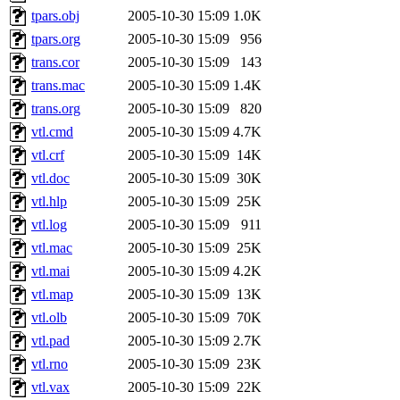
tpars.obj
2005-10-30 15:09
1.0K
tpars.org
2005-10-30 15:09
956
trans.cor
2005-10-30 15:09
143
trans.mac
2005-10-30 15:09
1.4K
trans.org
2005-10-30 15:09
820
vtl.cmd
2005-10-30 15:09
4.7K
vtl.crf
2005-10-30 15:09
14K
vtl.doc
2005-10-30 15:09
30K
vtl.hlp
2005-10-30 15:09
25K
vtl.log
2005-10-30 15:09
911
vtl.mac
2005-10-30 15:09
25K
vtl.mai
2005-10-30 15:09
4.2K
vtl.map
2005-10-30 15:09
13K
vtl.olb
2005-10-30 15:09
70K
vtl.pad
2005-10-30 15:09
2.7K
vtl.rno
2005-10-30 15:09
23K
vtl.vax
2005-10-30 15:09
22K